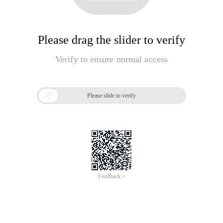
Please drag the slider to verify
Verify to ensure normal access

Please slide to verify
Feedback >